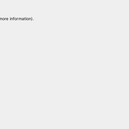
 more information)
.