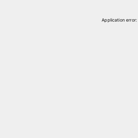
Application error